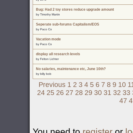
Bug: Had 2 toy stores reduce upgrade amount
by Timothy Martin
Seperate sub-forums Capitalism/EOS
by Paco Co
Vacation mode
by Paco Co
display all research levels
by Felton Lichter
No salaries, maintenance etc, June 10th?
by billy bob
Previous
1
2
3
4
5
6
7
8
9
10
1
24
25
26
27
28
29
30
31
32
33
47
4
You need to
register
or
lo