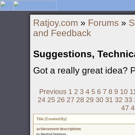
Ratjoy.com
»
Forums
»
S
and Feedback
Suggestions, Technic
Got a really great idea? 
Previous
1
2
3
4
5
6
7
8
9
10
1
24
25
26
27
28
29
30
31
32
33
47
4
Title (Created By)
achievement descriptions
by Marshall Delstrego