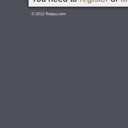
© 2012
Ratjoy.com