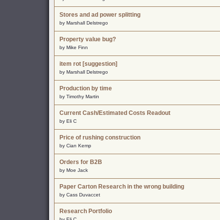
Stores and ad power splitting
by Marshall Delstrego
Property value bug?
by Mike Finn
item rot [suggestion]
by Marshall Delstrego
Production by time
by Timothy Martin
Current Cash/Estimated Costs Readout
by Eli C
Price of rushing construction
by Cian Kemp
Orders for B2B
by Moe Jack
Paper Carton Research in the wrong building
by Cass Duvaccet
Research Portfolio
by Eli C