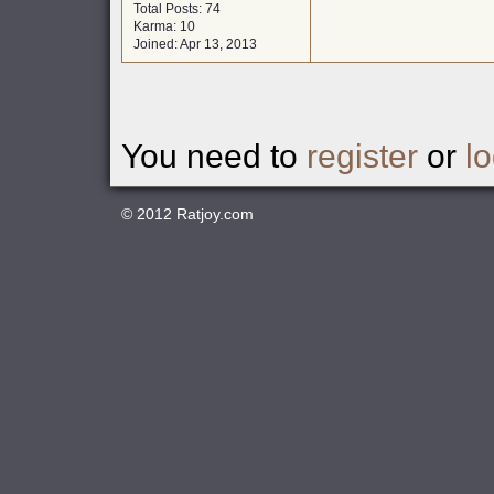
Total Posts: 74
Karma: 10
Joined: Apr 13, 2013
You need to
register
or
lo
© 2012
Ratjoy.com