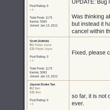
UPDATE: Bug lo
Post Rating: 0
+
/
-
Was thinking ab
Total Posts: 1175
Karma: 5083
but instead it
Joined: Jan 13, 2012
cancel within th
Scott (Admin)
RJ:
Ratan Joyce
CO:
Ratan Joyce
Fixed, please c
Post Rating: 0
+
/
-
Total Posts: 1175
Karma: 5083
Joined: Jan 13, 2012
Jayson Drake Tan
RJ:
Ben
CO:
Ben
so far, it is not
Post Rating: 0
ever.
+
/
-