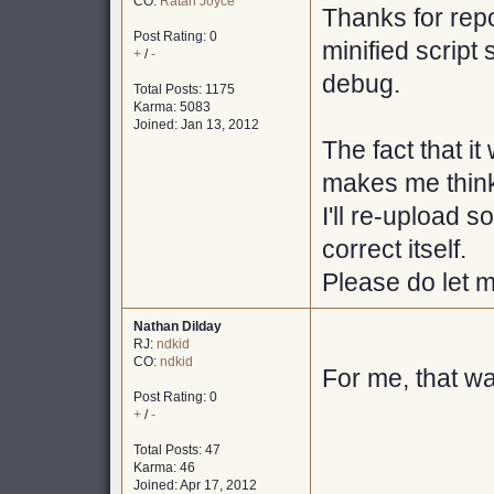
CO:
Ratan Joyce
Thanks for repo
Post Rating: 0
minified script 
+
/
-
debug.
Total Posts: 1175
Karma: 5083
Joined: Jan 13, 2012
The fact that i
makes me think 
I'll re-upload s
correct itself.
Please do let m
Nathan Dilday
RJ:
ndkid
CO:
ndkid
For me, that w
Post Rating: 0
+
/
-
Total Posts: 47
Karma: 46
Joined: Apr 17, 2012