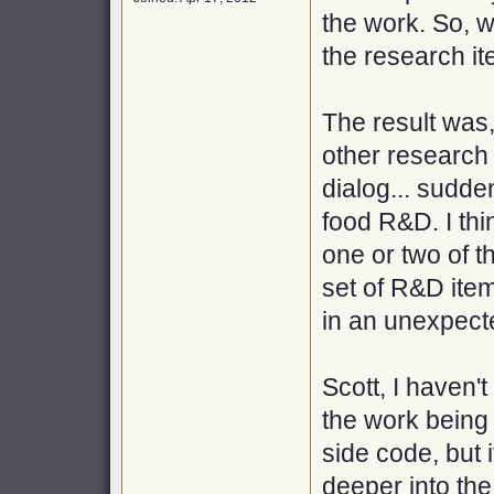
the work. So, wi
the research it
The result was,
other research 
dialog... sudde
food R&D. I thi
one or two of t
set of R&D item
in an unexpect
Scott, I haven'
the work being 
side code, but 
deeper into the