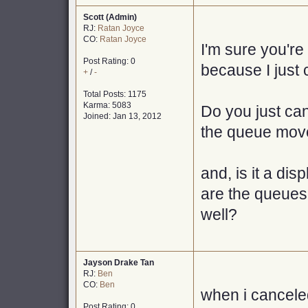
Scott (Admin)
RJ:
Ratan Joyce
CO:
Ratan Joyce
I'm sure you're 
Post Rating: 0
because I just 
+
/
-
Total Posts: 1175
Karma: 5083
Do you just can
Joined: Jan 13, 2012
the queue move
and, is it a dis
are the queues 
well?
Jayson Drake Tan
RJ:
Ben
CO:
Ben
when i cancele
Post Rating: 0