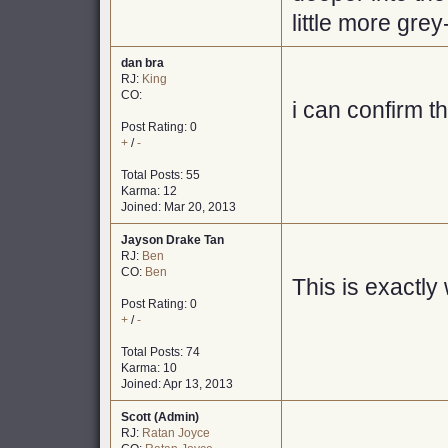
little more gre
dan bra
RJ:
King
CO:
i can confirm t
Post Rating: 0
+
/
-
Total Posts: 55
Karma: 12
Joined: Mar 20, 2013
Jayson Drake Tan
RJ:
Ben
CO:
Ben
This is exactly
Post Rating: 0
+
/
-
Total Posts: 74
Karma: 10
Joined: Apr 13, 2013
Scott (Admin)
RJ:
Ratan Joyce