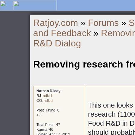
Ratjoy.com
»
Forums
»
S
and Feedback
»
Removin
R&D Dialog
Removing research f
Nathan Dilday
RJ:
ndkid
CO:
ndkid
This one looks 
Post Rating: 0
research (1100
+
/
-
Food R&D in Di
Total Posts: 47
Karma: 46
should probabl
Joined: Apr 17, 2012