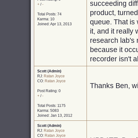
succeeding diff
+
/
-
product, turned
Total Posts: 74
Karma: 10
queue. That is 
Joined: Apr 13, 2013
it, and it reall
research lab's 
because it occ
recorder isn't 
Scott (Admin)
RJ:
Ratan Joyce
CO:
Ratan Joyce
Thanks Ben, will
Post Rating: 0
+
/
-
Total Posts: 1175
Karma: 5083
Joined: Jan 13, 2012
Scott (Admin)
RJ:
Ratan Joyce
CO:
Ratan Joyce