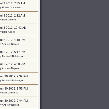
Jul 3 2012, 7:35 AM
y Edwin Quintanilla
Jul 3 2012, 2:32 AM
by Bob Malone
Jul 3 2012, 12:41 AM
by Derp Aderp
Jul 2 2012, 4:10 PM
by Andrew Naples
Jul 1 2012, 5:17 PM
y Marshall Delstrego
Jul 1 2012, 4:38 PM
by Andrew Naples
Jun 30 2012, 9:39 PM
y Marshall Delstrego
Jun 30 2012, 3:59 PM
by Dan Laurence
Jun 30 2012, 2:44 PM
by Andrew Naples