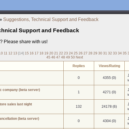
»
Suggestions, Technical Support and Feedback
chnical Support and Feedback
a? Please share with us!
10
11
12
13
[14]
15
16
17
18
19
20
21
22
23
24
25
26
27
28
29
30
31
32
33
34
35
45
46
47
48
49
50
Next
Replies
Views/Rating
0
4355 (0)
b
ic company (beta server)
1
4271 (0)
ore sales last night
132
24178 (6)
ancellation (beta server)
0
4304 (0)
b