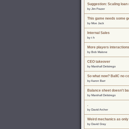
Suggestion: Scaling loan 
by Jim Frazer
This game needs some go
by Moe Jack
Internal Sales
by t h
More players interaction
by Bob Malone
CEO takeover
by Marshall Delstrego
So what now? BallC no 
by Aaron Barr
Balance sheet doesn't ba
by Marshall Delstrego
.
by David Archer
Weird mechanics as only
by David Gray