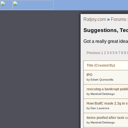
Ratjoy.com
»
Forums
Suggestions, Te
Got a really great ide
Previous
1
2
3
4
5
6
7
8
9
Title (Created By)
IPO
by Edwin Quintanilla
rescuing a bankrupt publ
by Marshall Delstrego
How BallC made 2.3g in st
by Dan Laurence
items poofed after task c
by Marshall Delstrego