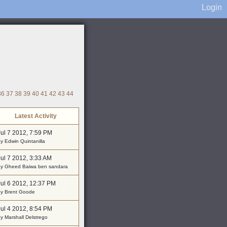
Login
36
37
38
39
40
41
42
43
44
Latest Activity
Jul 7 2012, 7:59 PM
y Edwin Quintanilla
Jul 7 2012, 3:33 AM
by Gheed Baiwa ben sandara
Jul 6 2012, 12:37 PM
by Brent Goode
Jul 4 2012, 8:54 PM
y Marshall Delstrego