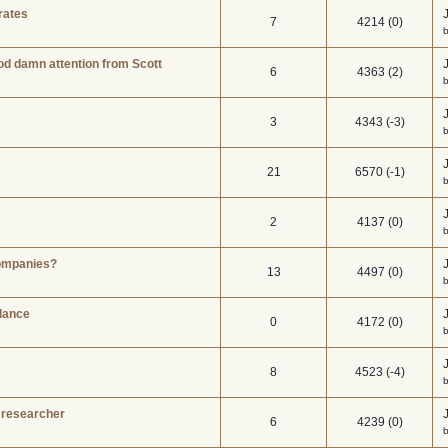
rates
7
4214 (0)
b
d damn attention from Scott
6
4363 (2)
3
4343 (-3)
s
21
6570 (-1)
2
4137 (0)
b
companies?
13
4497 (0)
lance
0
4172 (0)
b
8
4523 (-4)
 researcher
6
4239 (0)