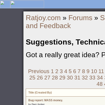
Ratjoy.com
»
Forums
»
S
and Feedback
Suggestions, Technic
Got a really great idea? 
Previous
1
2
3
4
5
6
7
8
9
10
11
25
26
27
28
29
30
31
32
33
34
48
Title (Created By)
Bug report: MASS money.
by Dani Jonker