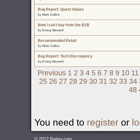
Bug Report: Quest Values
by Mark Collins
Now I can't buy from the B2B
by Erving Maxwell
Recommended Retail
by Mark Collins
Bug Report: Tech Discrepancy
by Erving Maxwell
Previous
1
2
3
4
5
6
7
8
9
10
11
25
26
27
28
29
30
31
32
33
34
48
You need to
register
or
lo
© 2012
Ratjoy.com