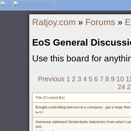
Ratjoy.com
»
Forums
»
E
EoS General Discuss
Use this board for anyth
Previous
1
2
3
4
5
6
7
8
9
10
1
24
2
Title (Created By)
Bought controlling interest in a company - got a huge fine
by A J
Someone siphoned Vanderbutts Industries from what I ca
see.