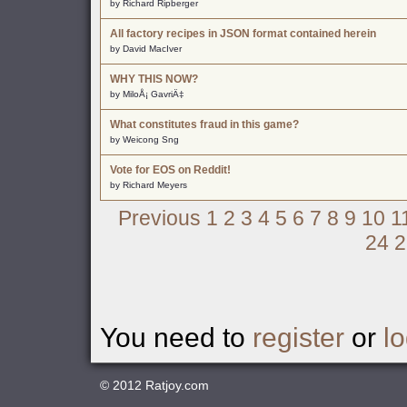
by Richard Ripberger
All factory recipes in JSON format contained herein
by David MacIver
WHY THIS NOW?
by MiloÅ¡ GavriÄ‡
What constitutes fraud in this game?
by Weicong Sng
Vote for EOS on Reddit!
by Richard Meyers
Previous
1
2
3
4
5
6
7
8
9
10
1
24
2
You need to
register
or
lo
© 2012
Ratjoy.com