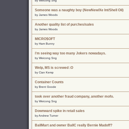
by Weicong Sng
Someone was a naughty boy (NewNew/Xe Int/Shell Oil)
by James Woods
Another quality list of purches/sales
by James Woods
MICRO$OFT
by Ham Bunny
i'm seeing way too many Jokers nowadays.
by Weicong Sng
Welp, MS is screwed :O
by Cian Kemp
Container Counts
by Brent Goode
took over another fraud company, another mofo.
by Weicong Sng
Downward spike in retail sales
by Andrew Turner
BallMart and owner BallC really Bernie Madoff?