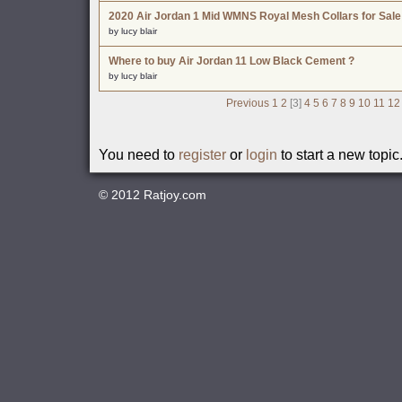
2020 Air Jordan 1 Mid WMNS Royal Mesh Collars for Sale
by lucy blair
Where to buy Air Jordan 11 Low Black Cement ?
by lucy blair
Previous
1
2
[3]
4
5
6
7
8
9
10
11
12
You need to
register
or
login
to start a new topic
© 2012
Ratjoy.com