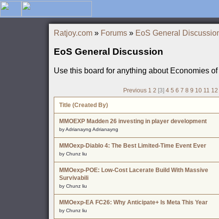
Ratjoy.com
»
Forums
»
EoS General Discussio
EoS General Discussion
Use this board for anything about Economies of
Previous
1
2
[3]
4
5
6
7
8
9
10
11
12
Title (Created By)
MMOEXP Madden 26 investing in player development
by Adrianayng Adrianayng
MMOexp-Diablo 4: The Best Limited-Time Event Ever
by Chunz liu
MMOexp-POE: Low-Cost Lacerate Build With Massive
Survivabili
by Chunz liu
MMOexp-EA FC26: Why Anticipate+ Is Meta This Year
by Chunz liu