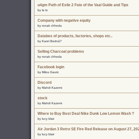
u4gm Path of Exile 2 Fate of the Vaal Guide and Tips
by la lo
Company with negative equity
by ronak chheda
Databes of products, factories, shops etc..
by Karel Bedná?
Selling Charcoal problems
by ronak chheda
Facebook login
by Milos Gavric
Discord
by Mahdi Kazemi
stock
by Mahdi Kazemi
Where to Buy Best Deal Nike Dunk Low Lemon Wash ?
by lucy blair
Air Jordan 3 Retro SE Fire Red Release on August 27, 20
by lucy blair