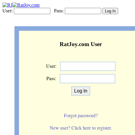
User:
Pass:
RatJoy.com User
User:
Pass:
Forgot password?
New user? Click here to register.