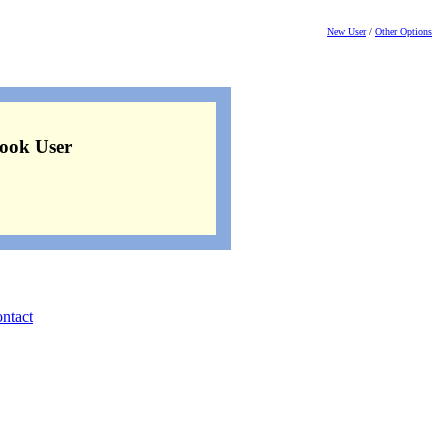
New User
/
Other Options
ook User
ntact