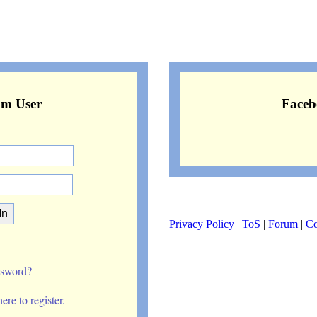
om User
Faceb
Privacy Policy
|
ToS
|
Forum
|
Co
ssword?
re to register.