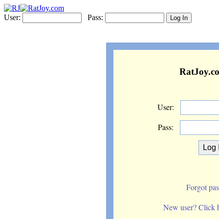
User:
Pass:
RatJoy.c
User:
Pass:
Forgot pa
New user? Click he