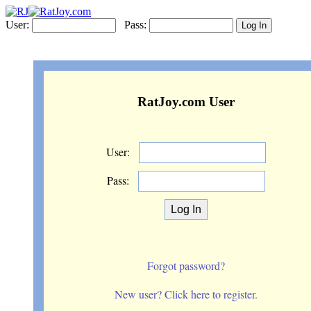
User:
Pass:
RatJoy.com User
User:
Pass:
Forgot password?
New user? Click here to register.