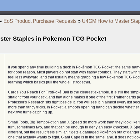
»
EoS Product Purchase Requests
»
U4GM How to Master Sta
ter Staples in Pokemon TCG Pocket
If you spend any time building a deck in Pokémon TCG Pocket, the same na
for good reason. Most players do not start with flashy combos. They start with
feel less awkward, and that usually means grabbing a few Pokemon TCG Pock
learning which basics pull the whole list together.
Cards You Reach For FirstPoké Ball is the clearest example. It is still the sim
straight from your deck, and that alone makes it one of the first Trainer cards 
Professor's Research sits right beside it. You will see it in almost every list b
more than fancy tricks. In Pocket, a smooth opening hand can decide whether
next two turns catching up.
Small Tools, Big TempoPotion and X Speed do more work than they look like t
turn, sometimes two, and that can be enough to deny an easy knockout. X S
different, but the result feels similar. It gets a damaged Pokémon out of danger
one that actually wants to fight. Giant Cape is in the same lane. It does not loo