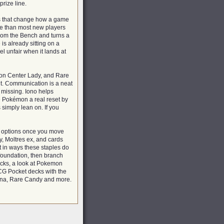
rize line.
ds that change how a game
re than most new players
from the Bench and turns a
is already sitting on a
el unfair when it lands at
on Center Lady, and Rare
t. Communication is a neat
e missing. Iono helps
 Pokémon a real reset by
simply lean on. If you
g options once you move
y, Moltres ex, and cards
t in ways these staples do
 foundation, then branch
decks, a look at Pokemon
CG Pocket decks with the
rina, Rare Candy and more.