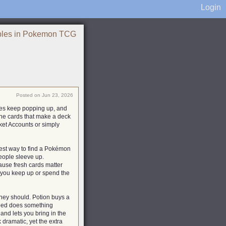
Login
ples in Pokemon TCG
Posted on Jun 23, 2026
mes keep popping up, and
 the cards that make a deck
et Accounts or simply
plest way to find a Pokémon
people sleeve up.
ecause fresh cards matter
 you keep up or spend the
hey should. Potion buys a
peed does something
 and lets you bring in the
k dramatic, yet the extra