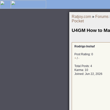
Ratjoy.com
»
Forums
Pocket
U4GM How to Mas
Rodrigo Inshaf
Post Rating: 0
+
/
-
Total Posts: 4
Karma: 10
Joined: Jun 22, 2026