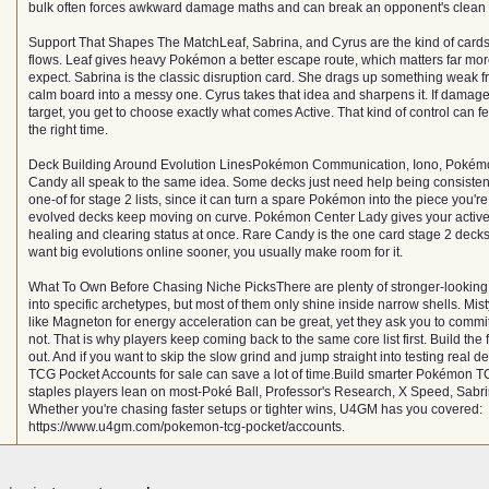
bulk often forces awkward damage maths and can break an opponent's clean p
Support That Shapes The MatchLeaf, Sabrina, and Cyrus are the kind of car
flows. Leaf gives heavy Pokémon a better escape route, which matters far mo
expect. Sabrina is the classic disruption card. She drags up something weak 
calm board into a messy one. Cyrus takes that idea and sharpens it. If damage 
target, you get to choose exactly what comes Active. That kind of control can fe
the right time.
Deck Building Around Evolution LinesPokémon Communication, Iono, Pokém
Candy all speak to the same idea. Some decks just need help being consisten
one-of for stage 2 lists, since it can turn a spare Pokémon into the piece you'r
evolved decks keep moving on curve. Pokémon Center Lady gives your active
healing and clearing status at once. Rare Candy is the one card stage 2 decks 
want big evolutions online sooner, you usually make room for it.
What To Own Before Chasing Niche PicksThere are plenty of stronger-lookin
into specific archetypes, but most of them only shine inside narrow shells. Mist
like Magneton for energy acceleration can be great, yet they ask you to commi
not. That is why players keep coming back to the same core list first. Build the
out. And if you want to skip the slow grind and jump straight into testing real 
TCG Pocket Accounts for sale can save a lot of time.Build smarter Pokémon T
staples players lean on most-Poké Ball, Professor's Research, X Speed, Sab
Whether you're chasing faster setups or tighter wins, U4GM has you covered:
https://www.u4gm.com/pokemon-tcg-pocket/accounts.