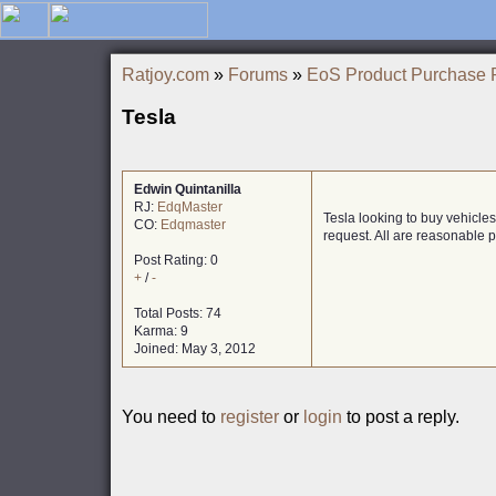
Ratjoy.com
»
Forums
»
EoS Product Purchase 
Tesla
Edwin Quintanilla
RJ:
EdqMaster
Tesla looking to buy vehicle
CO:
Edqmaster
request. All are reasonable pr
Post Rating: 0
+
/
-
Total Posts: 74
Karma: 9
Joined: May 3, 2012
You need to
register
or
login
to post a reply.