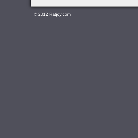
© 2012
Ratjoy.com