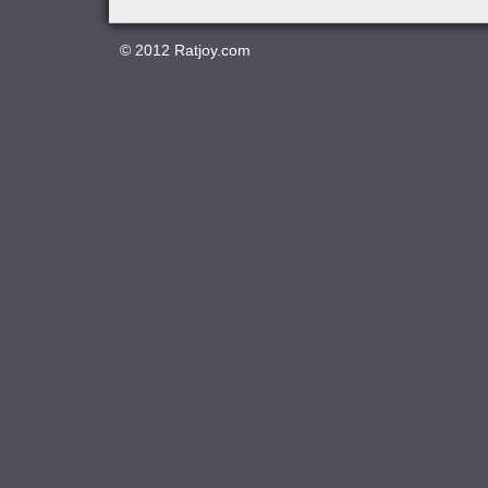
© 2012
Ratjoy.com