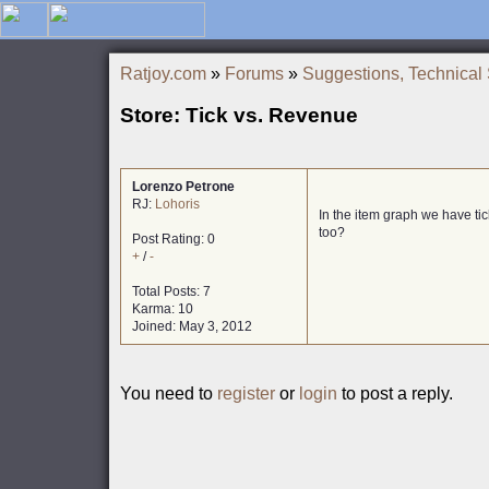
Ratjoy.com
»
Forums
»
Suggestions, Technical
Store: Tick vs. Revenue
Lorenzo Petrone
RJ:
Lohoris
In the item graph we have tic
too?
Post Rating: 0
+
/
-
Total Posts: 7
Karma: 10
Joined: May 3, 2012
You need to
register
or
login
to post a reply.