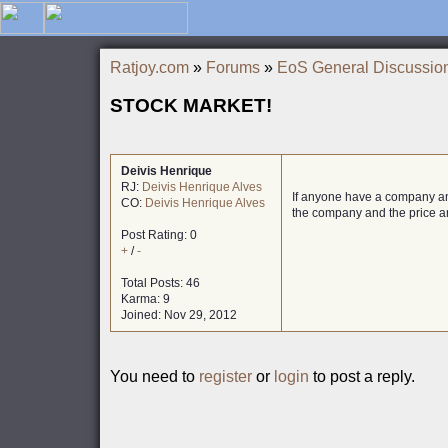
Ratjoy.com
»
Forums
»
EoS General Discussio
STOCK MARKET!
Deivis Henrique
RJ:
Deivis Henrique Alves
If anyone have a company and
CO:
Deivis Henrique Alves
the company and the price a
Post Rating: 0
+
/
-
Total Posts: 46
Karma: 9
Joined: Nov 29, 2012
You need to
register
or
login
to post a reply.