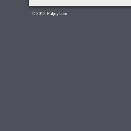
© 2012
Ratjoy.com