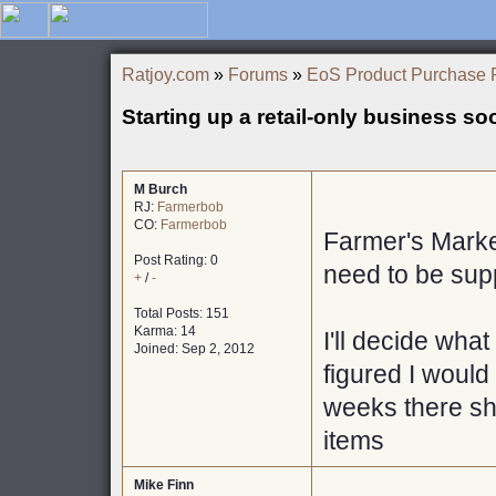
Ratjoy.com
»
Forums
»
EoS Product Purchase 
Starting up a retail-only business so
M Burch
RJ:
Farmerbob
CO:
Farmerbob
Farmer's Marke
Post Rating: 0
need to be sup
+
/
-
Total Posts: 151
Karma: 14
I'll decide what
Joined: Sep 2, 2012
figured I would 
weeks there sho
items
Mike Finn