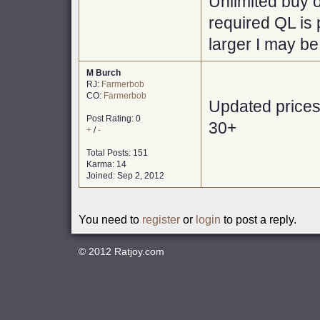
Unlimited buy o
required QL is 
larger I may be
M Burch
RJ:
Farmerbob
CO:
Farmerbob
Updated prices 
Post Rating: 0
30+
+
/
-
Total Posts: 151
Karma: 14
Joined: Sep 2, 2012
You need to
register
or
login
to post a reply.
© 2012
Ratjoy.com