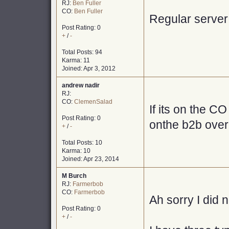
RJ:
Ben Fuller
CO:
Ben Fuller
Regular server
Post Rating: 0
+
/
-
Total Posts: 94
Karma: 11
Joined: Apr 3, 2012
andrew nadir
RJ:
CO:
ClemenSalad
If its on the CO
Post Rating: 0
onthe b2b over
+
/
-
Total Posts: 10
Karma: 10
Joined: Apr 23, 2014
M Burch
RJ:
Farmerbob
CO:
Farmerbob
Ah sorry I did 
Post Rating: 0
+
/
-