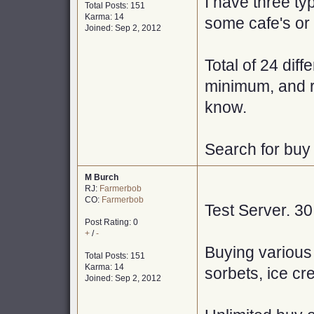
I have three ty
Total Posts: 151
Karma: 14
some cafe's or 
Joined: Sep 2, 2012
Total of 24 dif
minimum, and r
know.
Search for buy
M Burch
RJ:
Farmerbob
CO:
Farmerbob
Test Server. 3
Post Rating: 0
+
/
-
Buying various
Total Posts: 151
Karma: 14
sorbets, ice cr
Joined: Sep 2, 2012