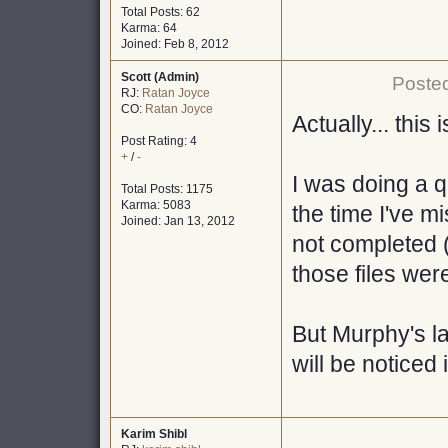
Total Posts: 62
Karma: 64
Joined: Feb 8, 2012
Scott (Admin)
Posted
RJ:
Ratan Joyce
CO:
Ratan Joyce
Actually... this
Post Rating: 4
+
/
-
I was doing a 
Total Posts: 1175
Karma: 5083
the time I've m
Joined: Jan 13, 2012
not completed (
those files wer
But Murphy's l
will be noticed 
Karim Shibl