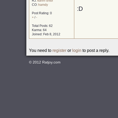
RJ:
karim shibl
CO:
hamdy
:D
Post Rating: 0
+
/
-
Total Posts: 62
Karma: 64
Joined: Feb 8, 2012
You need to
register
or
login
to post a reply.
© 2012
Ratjoy.com