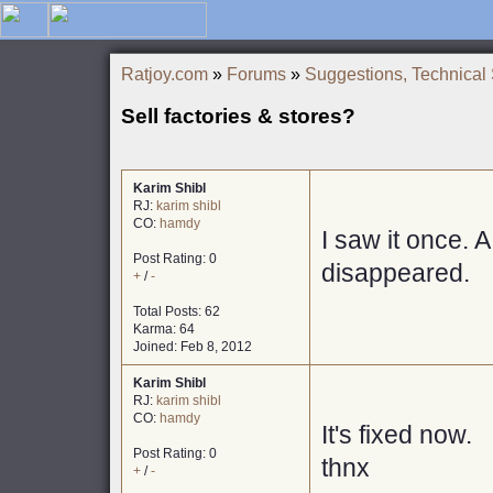
Ratjoy.com
»
Forums
»
Suggestions, Technical
Sell factories & stores?
Karim Shibl
RJ:
karim shibl
CO:
hamdy
I saw it once. A
Post Rating: 0
disappeared.
+
/
-
Total Posts: 62
Karma: 64
Joined: Feb 8, 2012
Karim Shibl
RJ:
karim shibl
CO:
hamdy
It's fixed now.
Post Rating: 0
thnx
+
/
-