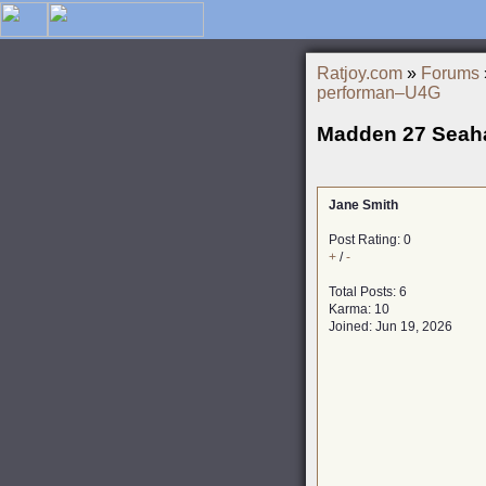
Ratjoy.com
»
Forums
performan–U4G
Madden 27 Seah
Jane Smith
Post Rating: 0
+
/
-
Total Posts: 6
Karma: 10
Joined: Jun 19, 2026