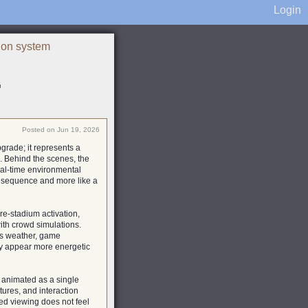
Login
ion system
G
Posted on Jun 19, 2026
grade; it represents a
 Behind the scenes, the
eal-time environmental
d sequence and more like a
re-stadium activation,
th crowd simulations.
 as weather, game
ay appear more energetic
 animated as a single
tures, and interaction
ted viewing does not feel