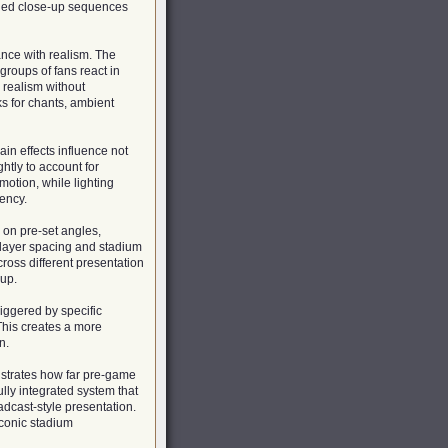
ended close-up sequences
nce with realism. The
groups of fans react in
d realism without
ks for chants, ambient
ain effects influence not
htly to account for
motion, while lighting
ency.
 on pre-set angles,
layer spacing and stadium
ross different presentation
hup.
riggered by specific
 This creates a more
n.
strates how far pre-game
lly integrated system that
dcast-style presentation.
iconic stadium