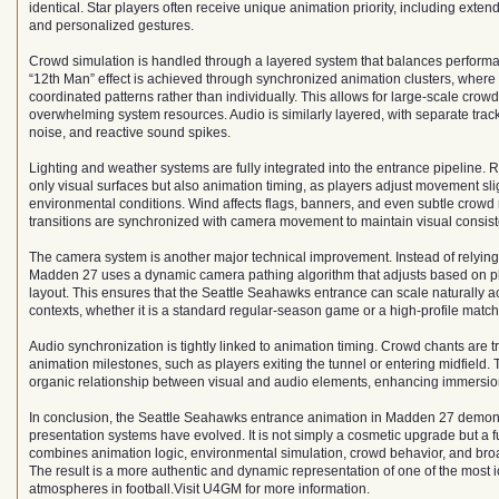
identical. Star players often receive unique animation priority, including ext
and personalized gestures.
Crowd simulation is handled through a layered system that balances performa
“12th Man” effect is achieved through synchronized animation clusters, where 
coordinated patterns rather than individually. This allows for large-scale crow
overwhelming system resources. Audio is similarly layered, with separate trac
noise, and reactive sound spikes.
Lighting and weather systems are fully integrated into the entrance pipeline. R
only visual surfaces but also animation timing, as players adjust movement slig
environmental conditions. Wind affects flags, banners, and even subtle crowd 
transitions are synchronized with camera movement to maintain visual consist
The camera system is another major technical improvement. Instead of relying
Madden 27 uses a dynamic camera pathing algorithm that adjusts based on p
layout. This ensures that the Seattle Seahawks entrance can scale naturally ac
contexts, whether it is a standard regular-season game or a high-profile matc
Audio synchronization is tightly linked to animation timing. Crowd chants are t
animation milestones, such as players exiting the tunnel or entering midfield.
organic relationship between visual and audio elements, enhancing immersio
In conclusion, the Seattle Seahawks entrance animation in Madden 27 demon
presentation systems have evolved. It is not simply a cosmetic upgrade but a fu
combines animation logic, environmental simulation, crowd behavior, and broa
The result is a more authentic and dynamic representation of one of the most 
atmospheres in football.Visit U4GM for more information.