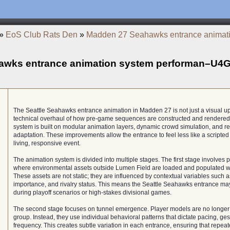
»
EoS Club Rats Den
»
Madden 27 Seahawks entrance animat
awks entrance animation system performan–U4
The Seattle Seahawks entrance animation in Madden 27 is not just a visual up
technical overhaul of how pre-game sequences are constructed and rendered.
system is built on modular animation layers, dynamic crowd simulation, and r
adaptation. These improvements allow the entrance to feel less like a scripte
living, responsive event.
The animation system is divided into multiple stages. The first stage involves p
where environmental assets outside Lumen Field are loaded and populated wi
These assets are not static; they are influenced by contextual variables such
importance, and rivalry status. This means the Seattle Seahawks entrance m
during playoff scenarios or high-stakes divisional games.
The second stage focuses on tunnel emergence. Player models are no longer
group. Instead, they use individual behavioral patterns that dictate pacing, ges
frequency. This creates subtle variation in each entrance, ensuring that repea