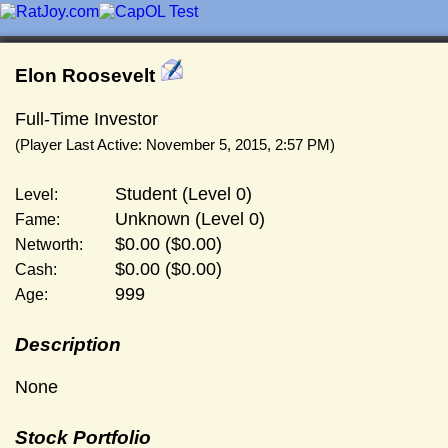
Elon Roosevelt
Full-Time Investor
(Player Last Active: November 5, 2015, 2:57 PM)
Student (Level 0)
Level:
Unknown (Level 0)
Fame:
$0.00 ($0.00)
Networth:
$0.00 ($0.00)
Cash:
999
Age:
Description
None
Stock Portfolio