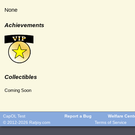
None
Achievements
Collectibles
Coming Soon
CapOL Test
Report a Bug
Welfare Cent
© 2012-2026
Ratjoy.com
Terms of Service