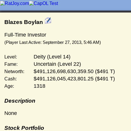
Blazes Boylan
Full-Time Investor
(Player Last Active: September 27, 2013, 5:46 AM)
Deity (Level 14)
Level:
Uncertain (Level 22)
Fame:
$491,126,698,630,359.50 ($491 T)
Networth:
$491,126,045,423,801.25 ($491 T)
Cash:
1318
Age:
Description
None
Stock Portfolio