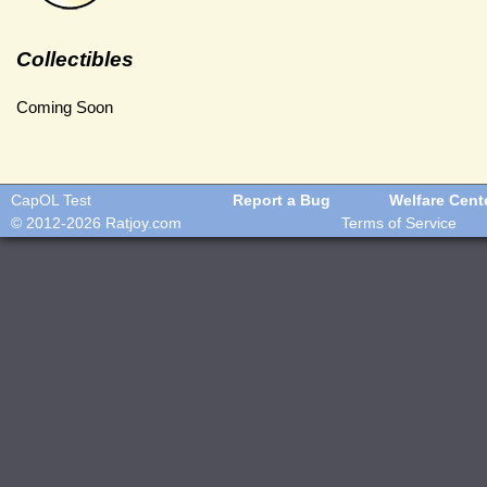
Collectibles
Coming Soon
CapOL Test
Report a Bug
Welfare Cent
© 2012-2026
Ratjoy.com
Terms of Service