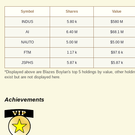
Symbol
Shares
Value
INDUS
5.80 k
$580 M
AI
6.40 M
$68.1 M
NAUTO
5.00 M
$5.00 M
FTM
1.17 k
$97.6 k
JSPHS
5.87 k
$5.87 k
*Displayed above are Blazes Boylan's top 5 holdings by value, other holdi
exist but are not displayed here.
Achievements