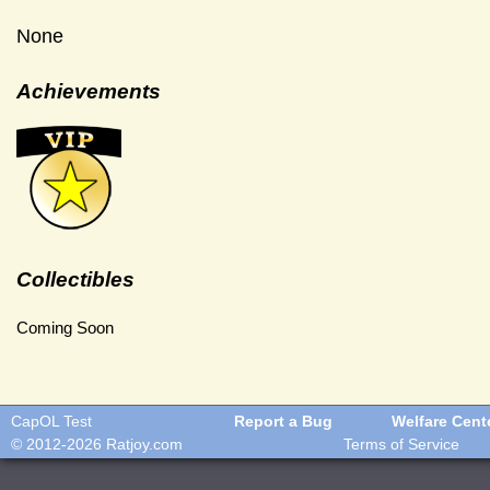
None
Achievements
Collectibles
Coming Soon
CapOL Test
Report a Bug
Welfare Cent
© 2012-2026
Ratjoy.com
Terms of Service