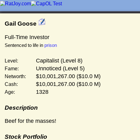
Gail Goose
Full-Time Investor
Sentenced to life in
prison
Capitalist (Level 8)
Level:
Unnoticed (Level 5)
Fame:
$10,001,267.00 ($10.0 M)
Networth:
$10,001,267.00 ($10.0 M)
Cash:
1328
Age:
Description
Beef for the masses!
Stock Portfolio