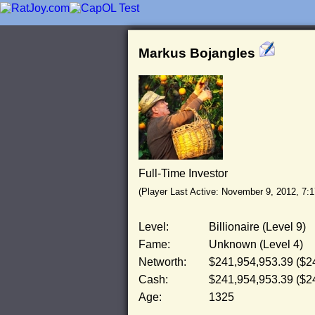
Markus Bojangles
Full-Time Investor
(Player Last Active: November 9, 2012, 7:
Level:
Billionaire (Level 9)
Fame:
Unknown (Level 4)
Networth:
$241,954,953.39 ($2
Cash:
$241,954,953.39 ($2
Age:
1325