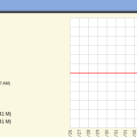
17 AM)
41 M)
41 M)