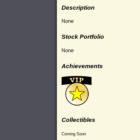
Description
None
Stock Portfolio
None
Achievements
Collectibles
Coming Soon