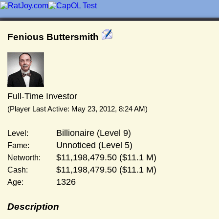
Fenious Buttersmith
Full-Time Investor
(Player Last Active: May 23, 2012, 8:24 AM)
Billionaire (Level 9)
Level:
Unnoticed (Level 5)
Fame:
$11,198,479.50 ($11.1 M)
Networth:
$11,198,479.50 ($11.1 M)
Cash:
1326
Age:
Description