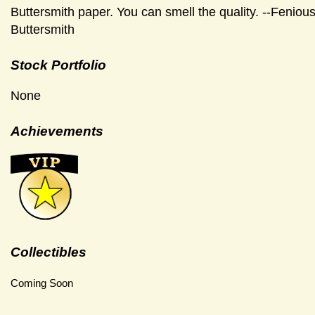
Buttersmith paper. You can smell the quality. --Feniou
Buttersmith
Stock Portfolio
None
Achievements
Collectibles
Coming Soon