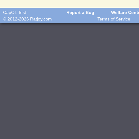
CapOL Test
Report a Bug
Welfare Cent
© 2012-2026
Ratjoy.com
Terms of Service